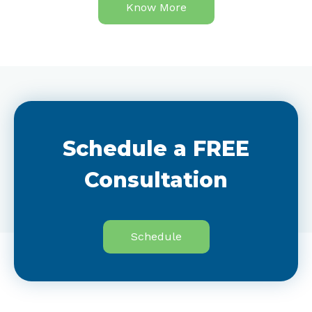
Know More
Schedule a FREE
Consultation
Schedule