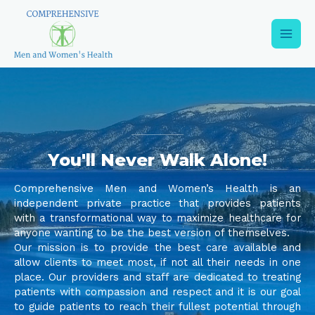
You'll Never Walk Alone!
Comprehensive Men and Women’s Health is an
independent private practice that provides patients
with a transformational way to maximize healthcare for
anyone wanting to be the best version of themselves.
Our mission is to provide the best care available and
allow clients to meet most, if not all their needs in one
place. Our providers and staff are dedicated to treating
patients with compassion and respect and it is our goal
to guide patients to reach their fullest potential through