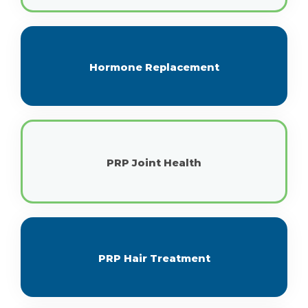
Hormone Replacement
PRP Joint Health
PRP Hair Treatment