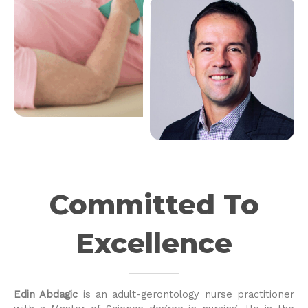
Committed To
Excellence
Edin Abdagic
is an adult-gerontology nurse practitioner