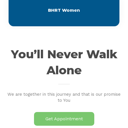
BHRT Women
You’ll Never Walk
Alone
We are together in this journey and that is our promise
to You
Get Appointment