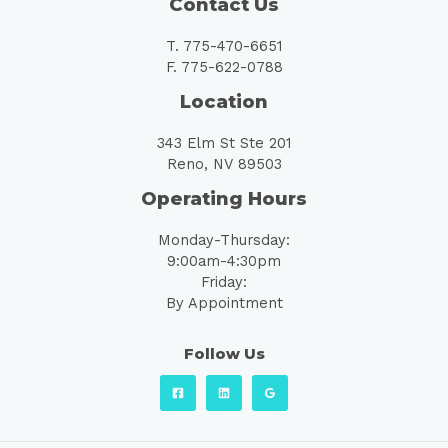
Contact Us
T. 775-470-6651
F. 775-622-0788
Location
343 Elm St Ste 201
Reno, NV 89503
Operating Hours
Monday-Thursday:
9:00am-4:30pm
Friday:
By Appointment
Follow Us