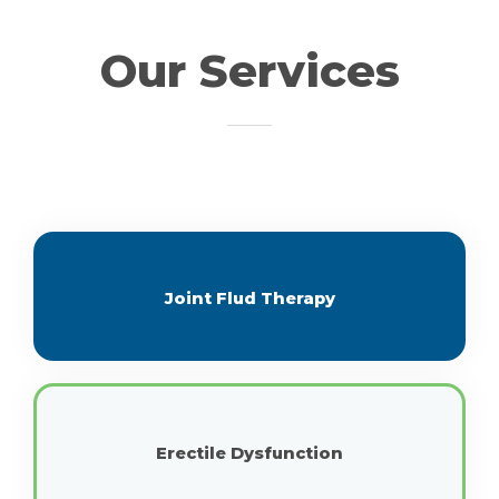
Our Services
Joint Flud Therapy
Erectile Dysfunction