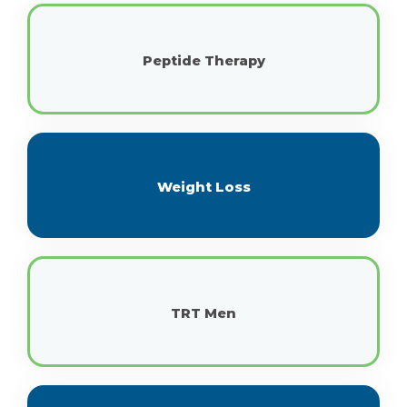
Peptide Therapy
Weight Loss
TRT Men