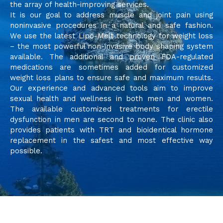
the array of health-improving services.
It is our goal to address muscle and joint pain using
noninvasive procedures in a natural and safe fashion.
We use the latest Lipo-Melt technology for weight loss
– the most powerful non-invasive body shaping system
available. The additional and proven FDA-regulated
medications are sometimes added for customized
weight loss plans to ensure safe and maximum results.
Our experience and advanced tools aim to improve
sexual health and wellness in both men and women.
The available customized treatments for erectile
dysfunction in men are second to none. The clinic also
provides patients with TRT and bioidentical hormone
replacement in the safest and most effective way
possible.