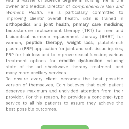
with a Master of Science degree in nursing. He is the
owner and Medical Director of
Comprehensive Men and
Women’s Health.
He is particularly committed to
improving clients’ overall health. Edin is trained in
orthopedics
and
joint health
,
primary care medicine;
testosterone replacement therapy (
TRT
) for men and
bioidentical hormone replacement therapy (
BHRT
) for
women;
peptide therapy
;
weight loss
; platelet-rich
plasma (
PRP
) application for joint and soft tissue injuries;
PRP for hair loss and to improve sexual function; various
treatment options for
erectile dysfunction
including
state of the art shockwave therapy treatment, and
many more ancillary services.
To ensure every client becomes the best possible
version of themselves, Edin believes that each patient
deserves maximum and undivided attention from their
provider. For this reason, he provides a concierge-type
service to all his patients to assure they achieve the
best possible outcomes.