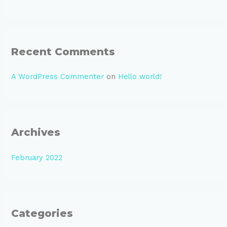
o
r
:
Recent Comments
A WordPress Commenter
on
Hello world!
Archives
February 2022
Categories