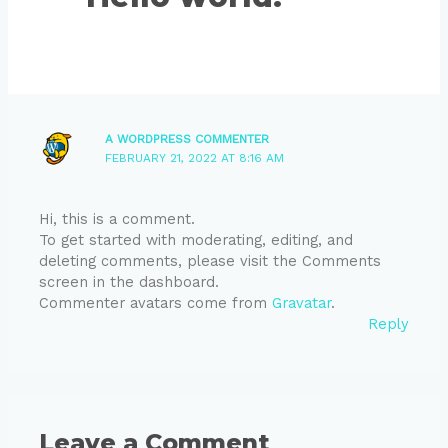
A WORDPRESS COMMENTER
FEBRUARY 21, 2022 AT 8:16 AM
Hi, this is a comment.
To get started with moderating, editing, and
deleting comments, please visit the Comments
screen in the dashboard.
Commenter avatars come from
Gravatar
.
Reply
Leave a Comment