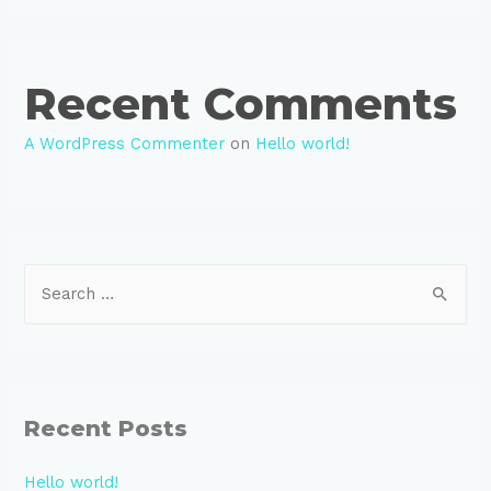
Recent Comments
A WordPress Commenter
on
Hello world!
S
e
a
r
c
Recent Posts
h
f
Hello world!