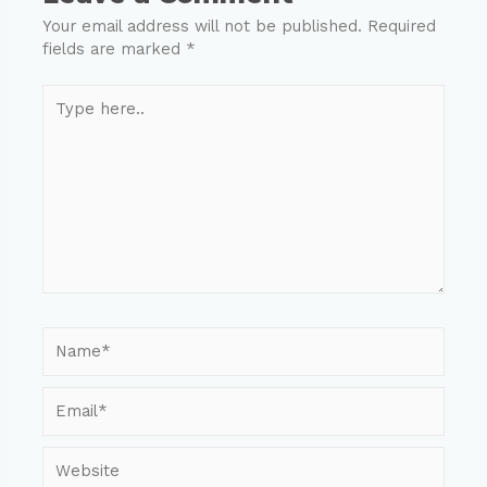
Your email address will not be published.
Required
fields are marked
*
Type
here..
Name*
Email*
Website