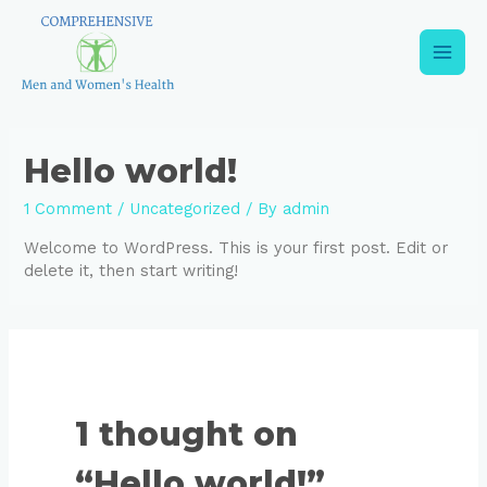
Skip
to
content
Main
Men
Hello world!
1 Comment
/
Uncategorized
/ By
admin
Welcome to WordPress. This is your first post. Edit or
delete it, then start writing!
1 thought on
“Hello world!”