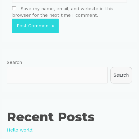
Save my name, email, and website in this
browser for the next time I comment.
Search
Search
Recent Posts
Hello world!