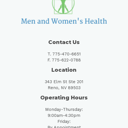
Contact Us
T. 775-470-6651
F. 775-622-0788
Location
343 Elm St Ste 201
Reno, NV 89503
Operating Hours
Monday-Thursday:
9:00am-4:30pm
Friday:
By Appointment