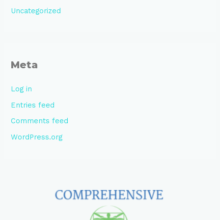
Uncategorized
Meta
Log in
Entries feed
Comments feed
WordPress.org